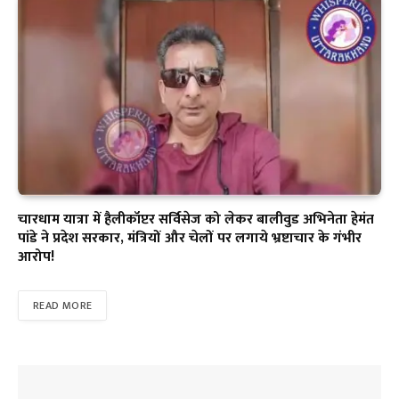
चारधाम यात्रा में हैलीकॉप्टर सर्विसेज को लेकर बालीवुड अभिनेता हेमंत
पांडे ने प्रदेश सरकार, मंत्रियों और चेलों पर लगाये भ्रष्टाचार के गंभीर
आरोप!
READ MORE