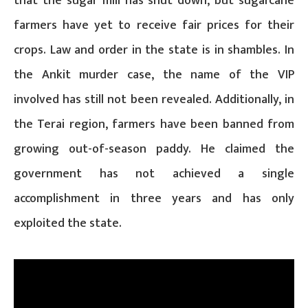
that the sugar mill has shut down, but sugarcane
farmers have yet to receive fair prices for their
crops. Law and order in the state is in shambles. In
the Ankit murder case, the name of the VIP
involved has still not been revealed. Additionally, in
the Terai region, farmers have been banned from
growing out-of-season paddy. He claimed the
government has not achieved a single
accomplishment in three years and has only
exploited the state.