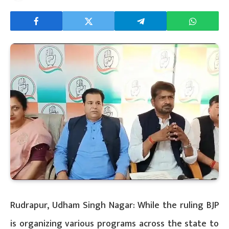
Rudrapur, Udham Singh Nagar: While the ruling BJP
is organizing various programs across the state to