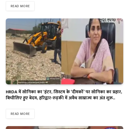
READ MORE
HRDA में सोनिका का ‘हंटर, सिस्टम के ‘दीमकों’ पर सोनिका का प्रहार,
बिचौलिए हुए बेदम, हरिद्वार-रुड़की में अवैध साम्राज्य का अंत शुरू..
READ MORE