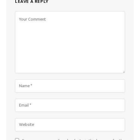
LEAVE A REPLY