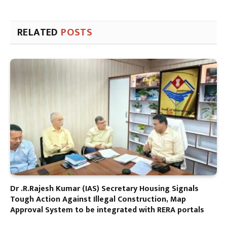
RELATED
POSTS
Dr .R.Rajesh Kumar (IAS) Secretary Housing Signals
Tough Action Against Illegal Construction, Map
Approval System to be integrated with RERA portals