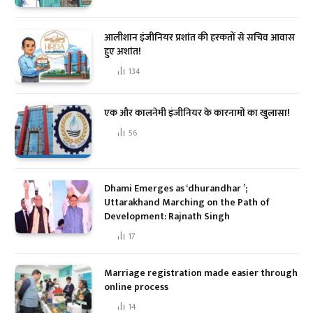
आलीशान इंजीनियर प्रशांत की हरकतों से सचिव आवास
हुए अशांत!
134
एक और कालनेमी इंजीनियर के कारनामों का खुलासा!
56
Dhami Emerges as ‘dhurandhar ’;
Uttarakhand Marching on the Path of
Development: Rajnath Singh
17
Marriage registration made easier through
online process
14