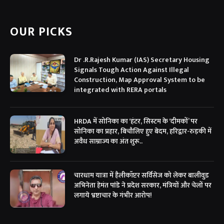
(Twitter)
OUR PICKS
Dr .R.Rajesh Kumar (IAS) Secretary Housing
Signals Tough Action Against Illegal
Construction, Map Approval System to be
integrated with RERA portals
HRDA में सोनिका का ‘हंटर, सिस्टम के ‘दीमकों’ पर
सोनिका का प्रहार, बिचौलिए हुए बेदम, हरिद्वार-रुड़की में
अवैध साम्राज्य का अंत शुरू..
चारधाम यात्रा में हैलीकॉप्टर सर्विसेज को लेकर बालीवुड
अभिनेता हेमंत पांडे ने प्रदेश सरकार, मंत्रियों और चेलों पर
लगाये भ्रष्टाचार के गंभीर आरोप!