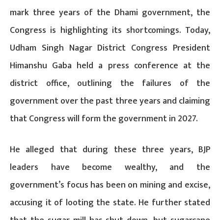
mark three years of the Dhami government, the
Congress is highlighting its shortcomings. Today,
Udham Singh Nagar District Congress President
Himanshu Gaba held a press conference at the
district office, outlining the failures of the
government over the past three years and claiming
that Congress will form the government in 2027.
He alleged that during these three years, BJP
leaders have become wealthy, and the
government’s focus has been on mining and excise,
accusing it of looting the state. He further stated