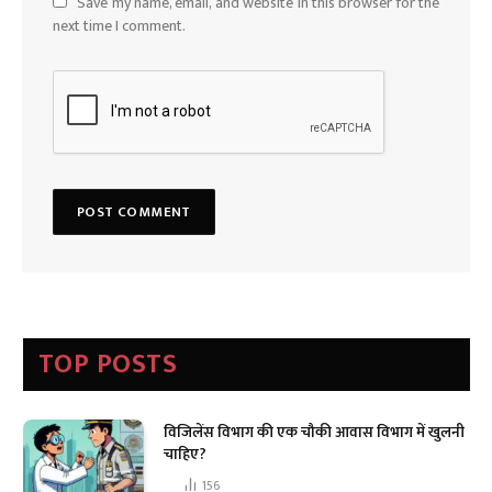
Save my name, email, and website in this browser for the
next time I comment.
TOP POSTS
विजिलेंस विभाग की एक चौकी आवास विभाग में खुलनी
चाहिए?
156