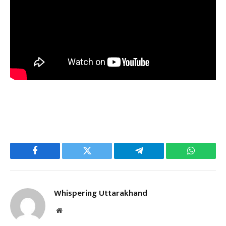
Facebook
Twitter
Telegram
WhatsAp
Whispering Uttarakhand
Website