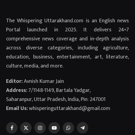
The Whispering Uttarakhand.com is an English news
Portal launched in 2025. It delivers 24×7
comprehensive news coverage and in-depth analysis
across diverse categories, including agriculture,
education, business, entertainment, art, literature,
culture, media, and more.
Editor:
Avnish Kumar Jain
Address:
7/1148-1149, Bartala Yadgar,
Saharanpur, Uttar Pradesh, India, Pin: 247001
Email Us:
whisperinguttarakhand@gmail.com
Facebook
X
Instagram
YouTube
WhatsApp
Telegram