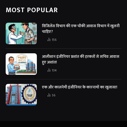
MOST POPULAR
विजिलेंस विभाग की एक चौकी आवास विभाग में खुलनी
चाहिए?
156
आलीशान इंजीनियर प्रशांत की हरकतों से सचिव आवास
हुए अशांत!
134
एक और कालनेमी इंजीनियर के कारनामों का खुलासा!
56