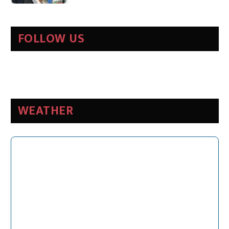
FOLLOW US
WEATHER