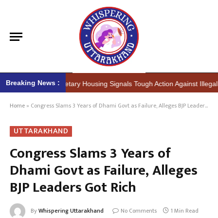
Breaking News :
(IAS) Secretary Housing Signals Tough Action Against Illegal Construc
Home
»
Congress Slams 3 Years of Dhami Govt as Failure, Alleges BJP Leaders Got Rich
UTTARAKHAND
Congress Slams 3 Years of
Dhami Govt as Failure, Alleges
BJP Leaders Got Rich
By
Whispering Uttarakhand
No Comments
1 Min Read