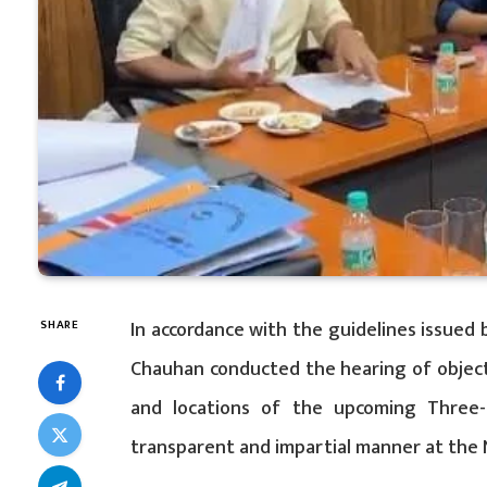
In accordance with the guidelines issued 
SHARE
Chauhan conducted the hearing of objecti
and locations of the upcoming Three-
transparent and impartial manner at the 