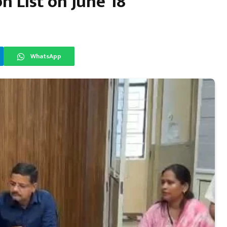
n List on June 18
WhatsApp