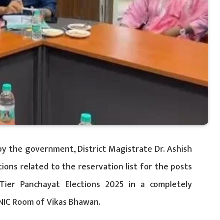
by the government, District Magistrate Dr. Ashish
ons related to the reservation list for the posts
Tier Panchayat Elections 2025 in a completely
NIC Room of Vikas Bhawan.