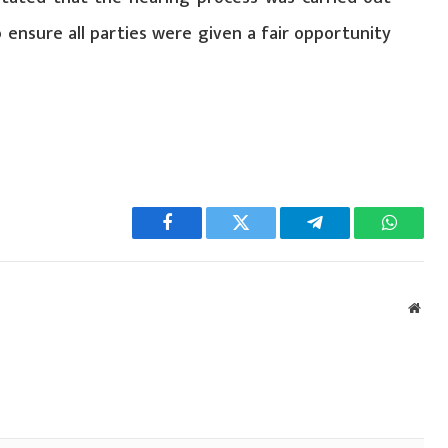
o ensure all parties were given a fair opportunity
Facebook
Twitter
Telegram
WhatsA
Webs