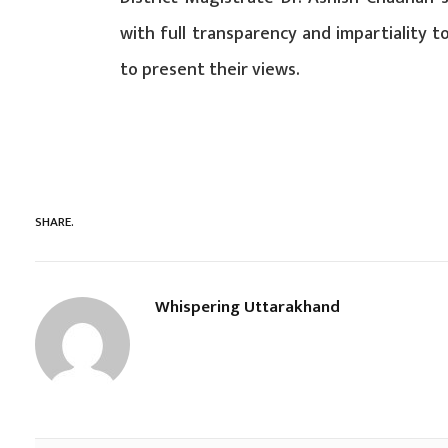
with full transparency and impartiality t
to present their views.
SHARE.
Whispering Uttarakhand