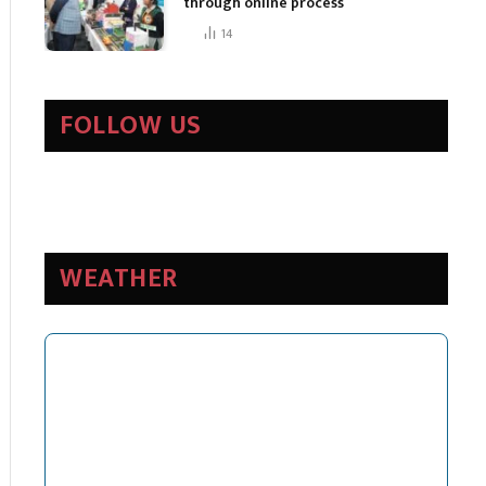
through online process
14
FOLLOW US
WEATHER