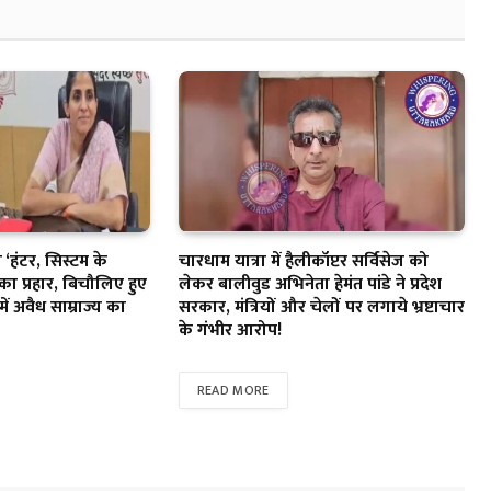
‘हंटर, सिस्टम के
चारधाम यात्रा में हैलीकॉप्टर सर्विसेज को
का प्रहार, बिचौलिए हुए
लेकर बालीवुड अभिनेता हेमंत पांडे ने प्रदेश
में अवैध साम्राज्य का
सरकार, मंत्रियों और चेलों पर लगाये भ्रष्टाचार
के गंभीर आरोप!
READ MORE