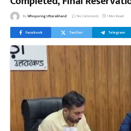
Completed, Final Reservatio
By
Whispering Uttarakhand
No Comments
1 Min Read
Facebook
Twitter
Telegram