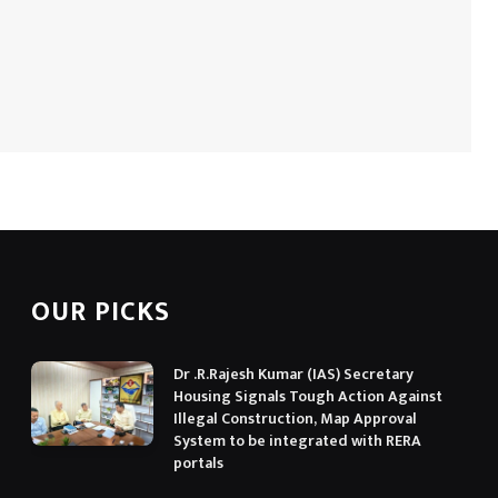
OUR PICKS
Dr .R.Rajesh Kumar (IAS) Secretary
Housing Signals Tough Action Against
Illegal Construction, Map Approval
System to be integrated with RERA
portals