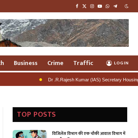
Facebook
X
Instagram
YouTube
WhatsApp
Telegram
(Twitter)
th
Business
Crime
Traffic
LOGIN
Dr .R.Rajesh Kumar (IAS) Secretary Housing Signals Tough Action A
TOP POSTS
विजिलेंस विभाग की एक चौकी आवास विभाग में