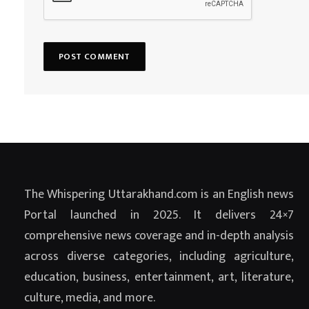
The Whispering Uttarakhand.com is an English news
Portal launched in 2025. It delivers 24×7
comprehensive news coverage and in-depth analysis
across diverse categories, including agriculture,
education, business, entertainment, art, literature,
culture, media, and more.