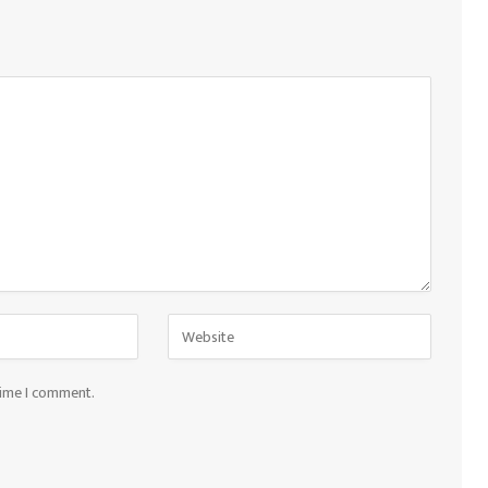
time I comment.