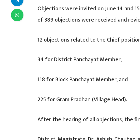
Objections were invited on June 14 and 15
of 389 objections were received and revi
12 objections related to the Chief positio
34 for District Panchayat Member,
118 for Block Panchayat Member, and
225 for Gram Pradhan (Village Head).
After the hearing of all objections, the fin
District Magistrate Dr. Ashish Chauhan 