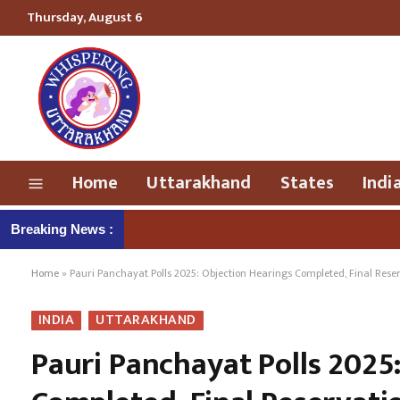
Thursday, August 6
Home
Uttarakhand
States
Indi
Breaking News :
Home
»
Pauri Panchayat Polls 2025: Objection Hearings Completed, Final Reserv
INDIA
UTTARAKHAND
Pauri Panchayat Polls 2025