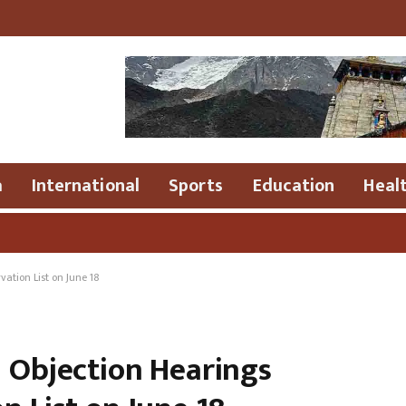
a
International
Sports
Education
Heal
●
ation List on June 18
: Objection Hearings