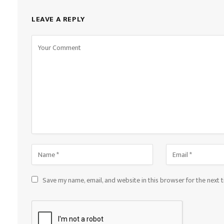
LEAVE A REPLY
Save my name, email, and website in this browser for the next 