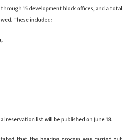
 through 15 development block offices, and a total
ewed. These included:
n,
al reservation list will be published on June 18.
stated that the hearing process was carried out