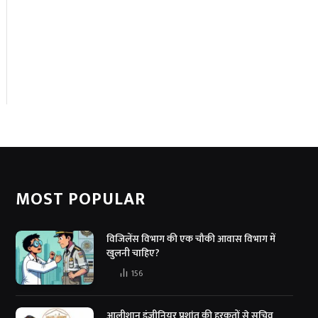
MOST POPULAR
विजिलेंस विभाग की एक चौकी आवास विभाग में
खुलनी चाहिए?
156
आलीशान इंजीनियर प्रशांत की हरकतों से सचिव