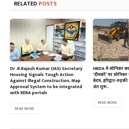
RELATED
POSTS
Dr .R.Rajesh Kumar (IAS) Secretary
HRDA में सोनिका का 
Housing Signals Tough Action
‘दीमकों’ पर सोनिका 
Against Illegal Construction, Map
बेदम, हरिद्वार-रुड़की 
Approval System to be integrated
अंत शुरू..
with RERA portals
READ MORE
READ MORE