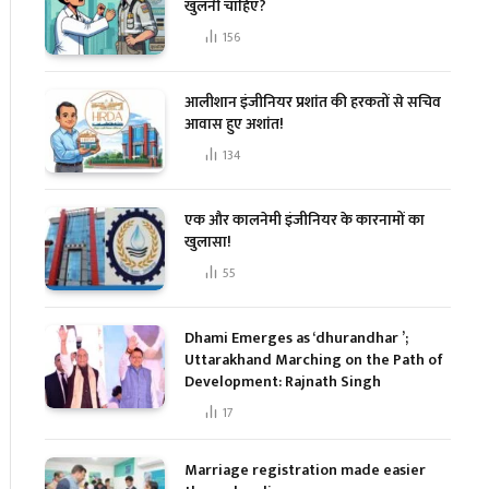
खुलनी चाहिए?
156
आलीशान इंजीनियर प्रशांत की हरकतों से सचिव
आवास हुए अशांत!
134
एक और कालनेमी इंजीनियर के कारनामों का
खुलासा!
55
Dhami Emerges as ‘dhurandhar ’;
Uttarakhand Marching on the Path of
Development: Rajnath Singh
17
Marriage registration made easier