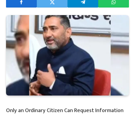
Only an Ordinary Citizen Can Request Information