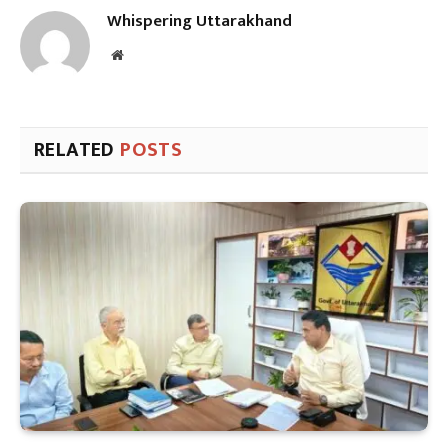
Whispering Uttarakhand
Website
RELATED
POSTS