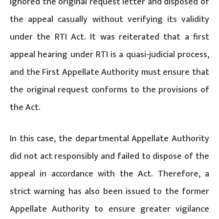
ignored the original request letter and disposed of
the appeal casually without verifying its validity
under the RTI Act. It was reiterated that a first
appeal hearing under RTI is a quasi-judicial process,
and the First Appellate Authority must ensure that
the original request conforms to the provisions of
the Act.
In this case, the departmental Appellate Authority
did not act responsibly and failed to dispose of the
appeal in accordance with the Act. Therefore, a
strict warning has also been issued to the former
Appellate Authority to ensure greater vigilance