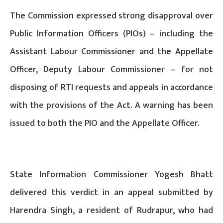
The Commission expressed strong disapproval over
Public Information Officers (PIOs) – including the
Assistant Labour Commissioner and the Appellate
Officer, Deputy Labour Commissioner – for not
disposing of RTI requests and appeals in accordance
with the provisions of the Act. A warning has been
issued to both the PIO and the Appellate Officer.
State Information Commissioner Yogesh Bhatt
delivered this verdict in an appeal submitted by
Harendra Singh, a resident of Rudrapur, who had