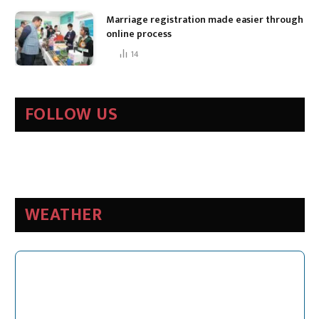
Marriage registration made easier through
online process
14
FOLLOW US
WEATHER