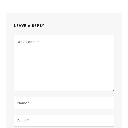
LEAVE A REPLY