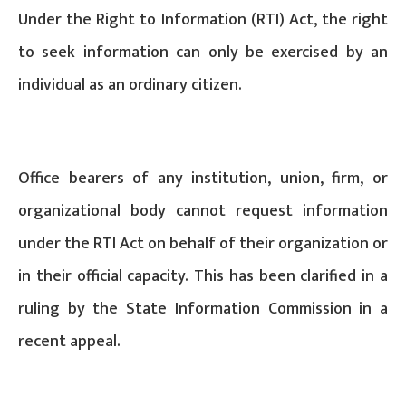
Under the Right to Information (RTI) Act, the right
to seek information can only be exercised by an
individual as an ordinary citizen.
Office bearers of any institution, union, firm, or
organizational body cannot request information
under the RTI Act on behalf of their organization or
in their official capacity. This has been clarified in a
ruling by the State Information Commission in a
recent appeal.