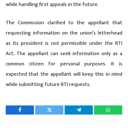
while handling first appeals in the future.
The Commission clarified to the appellant that
requesting information on the union’s letterhead
as its president is not permissible under the RTI
Act. The appellant can seek information only as a
common citizen for personal purposes. It is
expected that the appellant will keep this in mind
while submitting future RTI requests.
Facebook
Twitter
Telegram
WhatsAp