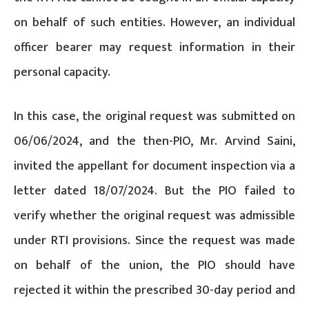
on behalf of such entities. However, an individual
officer bearer may request information in their
personal capacity.
In this case, the original request was submitted on
06/06/2024, and the then-PIO, Mr. Arvind Saini,
invited the appellant for document inspection via a
letter dated 18/07/2024. But the PIO failed to
verify whether the original request was admissible
under RTI provisions. Since the request was made
on behalf of the union, the PIO should have
rejected it within the prescribed 30-day period and