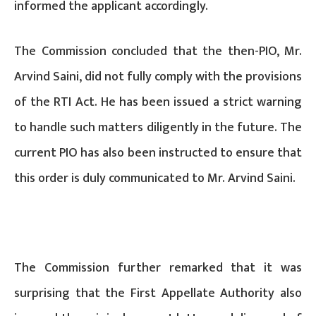
informed the applicant accordingly.
The Commission concluded that the then-PIO, Mr.
Arvind Saini, did not fully comply with the provisions
of the RTI Act. He has been issued a strict warning
to handle such matters diligently in the future. The
current PIO has also been instructed to ensure that
this order is duly communicated to Mr. Arvind Saini.
The Commission further remarked that it was
surprising that the First Appellate Authority also