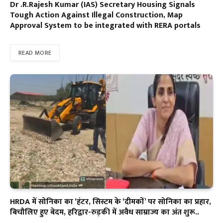
Dr .R.Rajesh Kumar (IAS) Secretary Housing Signals
Tough Action Against Illegal Construction, Map
Approval System to be integrated with RERA portals
READ MORE
HRDA में सोनिका का ‘हंटर, सिस्टम के ‘दीमकों’ पर सोनिका का प्रहार,
बिचौलिए हुए बेदम, हरिद्वार-रुड़की में अवैध साम्राज्य का अंत शुरू..