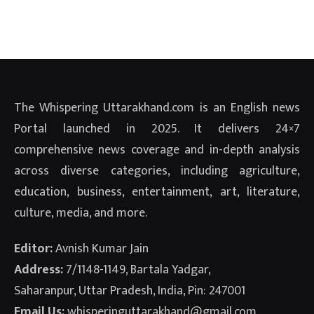
The Whispering Uttarakhand.com is an English news
Portal launched in 2025. It delivers 24×7
comprehensive news coverage and in-depth analysis
across diverse categories, including agriculture,
education, business, entertainment, art, literature,
culture, media, and more.
Editor:
Avnish Kumar Jain
Address:
7/1148-1149, Bartala Yadgar,
Saharanpur, Uttar Pradesh, India, Pin: 247001
Email Us:
whisperinguttarakhand@gmail.com