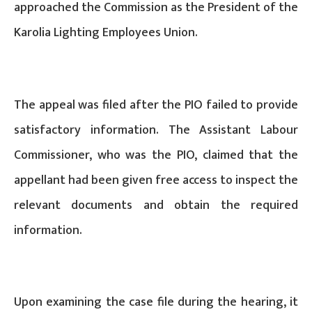
approached the Commission as the President of the
Karolia Lighting Employees Union.
The appeal was filed after the PIO failed to provide
satisfactory information. The Assistant Labour
Commissioner, who was the PIO, claimed that the
appellant had been given free access to inspect the
relevant documents and obtain the required
information.
Upon examining the case file during the hearing, it