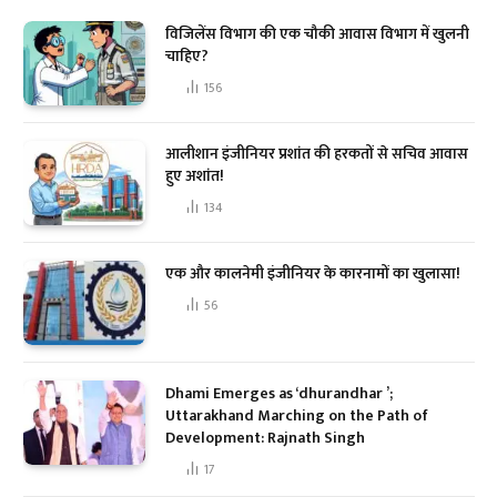
विजिलेंस विभाग की एक चौकी आवास विभाग में खुलनी
चाहिए?
156
आलीशान इंजीनियर प्रशांत की हरकतों से सचिव आवास
हुए अशांत!
134
एक और कालनेमी इंजीनियर के कारनामों का खुलासा!
56
Dhami Emerges as ‘dhurandhar ’;
Uttarakhand Marching on the Path of
Development: Rajnath Singh
17