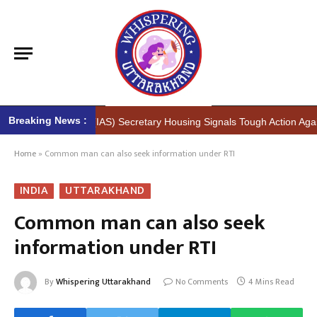
Breaking News :
sh Kumar (IAS) Secretary Housing Signals Tough Action Against Illegal
Home
»
Common man can also seek information under RTI
INDIA
UTTARAKHAND
Common man can also seek
information under RTI
By
Whispering Uttarakhand
No Comments
4 Mins Read