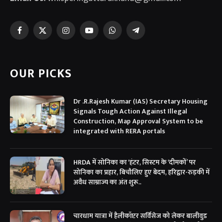
Facebook
X
Instagram
YouTube
WhatsApp
Telegram
(Twitter)
OUR PICKS
Dr .R.Rajesh Kumar (IAS) Secretary Housing
Signals Tough Action Against Illegal
Construction, Map Approval System to be
integrated with RERA portals
HRDA में सोनिका का ‘हंटर, सिस्टम के ‘दीमकों’ पर
सोनिका का प्रहार, बिचौलिए हुए बेदम, हरिद्वार-रुड़की में
अवैध साम्राज्य का अंत शुरू..
चारधाम यात्रा में हैलीकॉप्टर सर्विसेज को लेकर बालीवुड