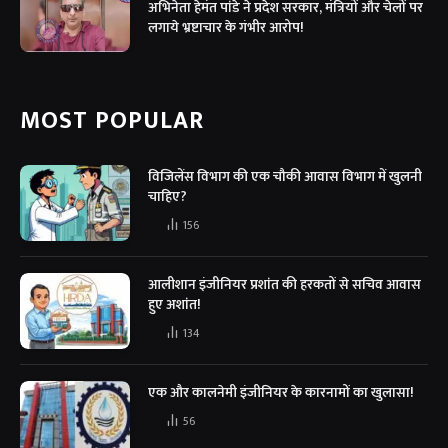
अभिनेता हेमंत पांडे ने प्रदेश सरकार, मंत्रियों और चेलों पर
लगाये भ्रष्टाचार के गंभीर आरोप!
MOST POPULAR
विजिलेंस विभाग की एक चौकी आवास विभाग में खुलनी
चाहिए?
156
आलीशान इंजीनियर प्रशांत की हरकतों से सचिव आवास
हुए अशांत!
134
एक और कालनेमी इंजीनियर के कारनामों का खुलासा!
56