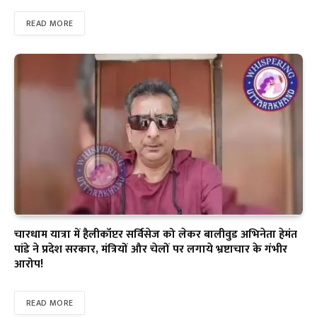
READ MORE
चारधाम यात्रा में हैलीकॉप्टर सर्विसेज को लेकर बालीवुड अभिनेता हेमंत
पांडे ने प्रदेश सरकार, मंत्रियों और चेलों पर लगाये भ्रष्टाचार के गंभीर
आरोप!
READ MORE