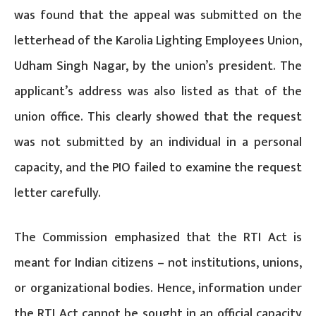
was found that the appeal was submitted on the
letterhead of the Karolia Lighting Employees Union,
Udham Singh Nagar, by the union’s president. The
applicant’s address was also listed as that of the
union office. This clearly showed that the request
was not submitted by an individual in a personal
capacity, and the PIO failed to examine the request
letter carefully.
The Commission emphasized that the RTI Act is
meant for Indian citizens – not institutions, unions,
or organizational bodies. Hence, information under
the RTI Act cannot be sought in an official capacity