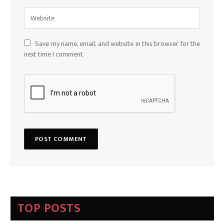
Save my name, email, and website in this browser for the
next time I comment.
TOP POSTS