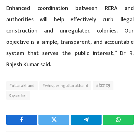
Enhanced coordination between RERA and
authorities will help effectively curb illegal
construction and unregulated colonies. Our
objective is a simple, transparent, and accountable
system that serves the public interest,” Dr R.
Rajesh Kumar said.
#uttarakhand
#whisperinguttarakhand
#देहरादून
₹bjpsarkar
Facebook
Twitter
Telegram
WhatsAp