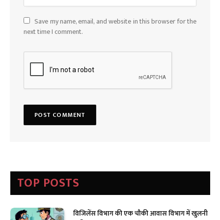
Save my name, email, and website in this browser for the
next time I comment.
TOP POSTS
विजिलेंस विभाग की एक चौकी आवास विभाग में खुलनी