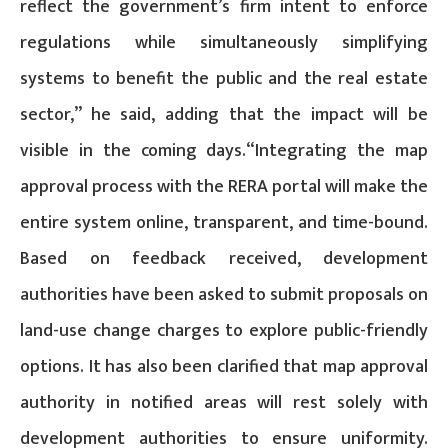
reflect the government’s firm intent to enforce
regulations while simultaneously simplifying
systems to benefit the public and the real estate
sector,” he said, adding that the impact will be
visible in the coming days.“Integrating the map
approval process with the RERA portal will make the
entire system online, transparent, and time-bound.
Based on feedback received, development
authorities have been asked to submit proposals on
land-use change charges to explore public-friendly
options. It has also been clarified that map approval
authority in notified areas will rest solely with
development authorities to ensure uniformity.