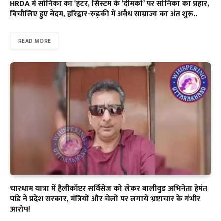
HRDA में सोनिका का ‘हंटर, सिस्टम के ‘दीमकों’ पर सोनिका का प्रहार,
बिचौलिए हुए बेदम, हरिद्वार-रुड़की में अवैध साम्राज्य का अंत शुरू..
READ MORE
चारधाम यात्रा में हैलीकॉप्टर सर्विसेज को लेकर बालीवुड अभिनेता हेमंत
पांडे ने प्रदेश सरकार, मंत्रियों और चेलों पर लगाये भ्रष्टाचार के गंभीर
आरोप!