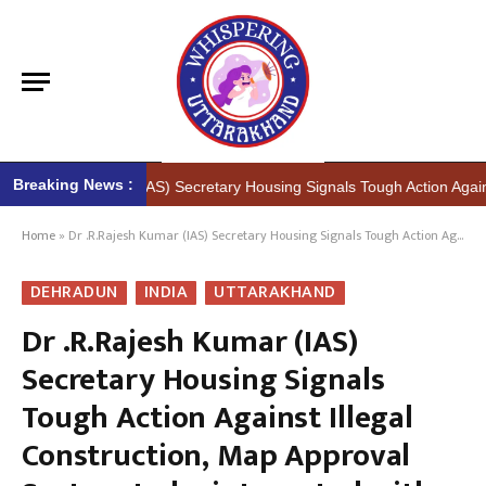
Breaking News :
h Kumar (IAS) Secretary Housing Signals Tough Action Against Illegal 
Home
»
Dr .R.Rajesh Kumar (IAS) Secretary Housing Signals Tough Action Against Illegal Construction, Map Approval System to be integrated with RERA portals
DEHRADUN
INDIA
UTTARAKHAND
Dr .R.Rajesh Kumar (IAS)
Secretary Housing Signals
Tough Action Against Illegal
Construction, Map Approval