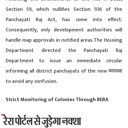
Section 59, which nullifies Section 106 of the
Panchayati Raj Act, has come into effect.
Consequently, only development authorities will
handle map approvals in notified areas.The Housing
Department directed the Panchayati Raj
Department to issue an immediate circular
informing all district panchayats of the new व्यवस्था
to avoid any confusion.
Strict Monitoring of Colonies Through RERA