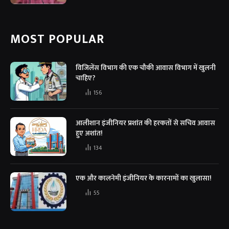
MOST POPULAR
विजिलेंस विभाग की एक चौकी आवास विभाग में खुलनी
चाहिए?
156
आलीशान इंजीनियर प्रशांत की हरकतों से सचिव आवास
हुए अशांत!
134
एक और कालनेमी इंजीनियर के कारनामों का खुलासा!
55