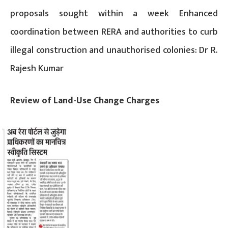
proposals sought within a week Enhanced
coordination between RERA and authorities to curb
illegal construction and unauthorised colonies: Dr R.
Rajesh Kumar
Review of Land-Use Change Charges