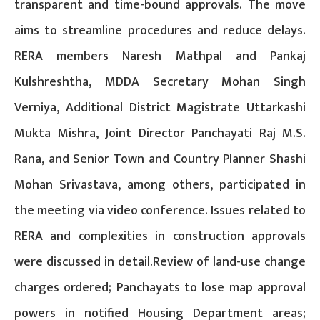
transparent and time-bound approvals. The move
aims to streamline procedures and reduce delays.
RERA members Naresh Mathpal and Pankaj
Kulshreshtha, MDDA Secretary Mohan Singh
Verniya, Additional District Magistrate Uttarkashi
Mukta Mishra, Joint Director Panchayati Raj M.S.
Rana, and Senior Town and Country Planner Shashi
Mohan Srivastava, among others, participated in
the meeting via video conference. Issues related to
RERA and complexities in construction approvals
were discussed in detail.Review of land-use change
charges ordered; Panchayats to lose map approval
powers in notified Housing Department areas;