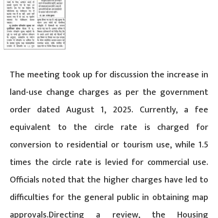
The meeting took up for discussion the increase in
land-use change charges as per the government
order dated August 1, 2025. Currently, a fee
equivalent to the circle rate is charged for
conversion to residential or tourism use, while 1.5
times the circle rate is levied for commercial use.
Officials noted that the higher charges have led to
difficulties for the general public in obtaining map
approvals.Directing a review, the Housing