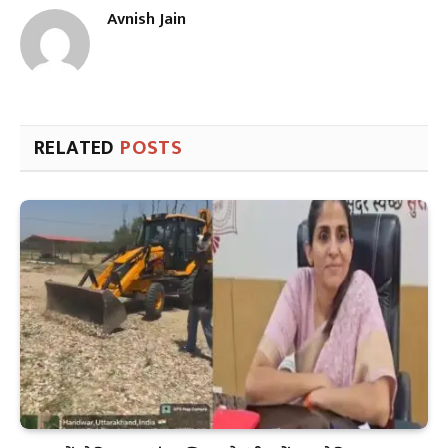
Avnish Jain
RELATED
POSTS