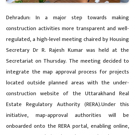
Dehradun: In a major step towards making
construction activities more transparent and well-
regulated, a high-level meeting chaired by Housing
Secretary Dr R. Rajesh Kumar was held at the
Secretariat on Thursday. The meeting decided to
integrate the map approval process for projects
located outside planned areas with the under-
construction website of the Uttarakhand Real
Estate Regulatory Authority (RERA).Under this
initiative, map-approval authorities will be
onboarded onto the RERA portal, enabling online,