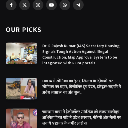
Facebook
X
Instagram
YouTube
WhatsApp
Telegram
(Twitter)
OUR PICKS
Dr .R.Rajesh Kumar (IAS) Secretary Housing
Signals Tough Action Against Illegal
Construction, Map Approval System to be
integrated with RERA portals
HRDA में सोनिका का ‘हंटर, सिस्टम के ‘दीमकों’ पर
सोनिका का प्रहार, बिचौलिए हुए बेदम, हरिद्वार-रुड़की में
अवैध साम्राज्य का अंत शुरू..
चारधाम यात्रा में हैलीकॉप्टर सर्विसेज को लेकर बालीवुड
अभिनेता हेमंत पांडे ने प्रदेश सरकार, मंत्रियों और चेलों पर
लगाये भ्रष्टाचार के गंभीर आरोप!