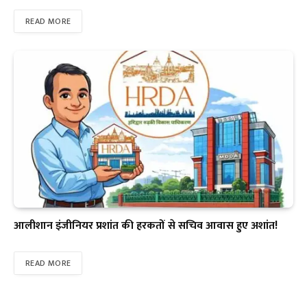
READ MORE
आलीशान इंजीनियर प्रशांत की हरकतों से सचिव आवास हुए अशांत!
READ MORE