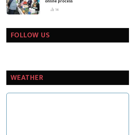
online process
14
FOLLOW US
WEATHER