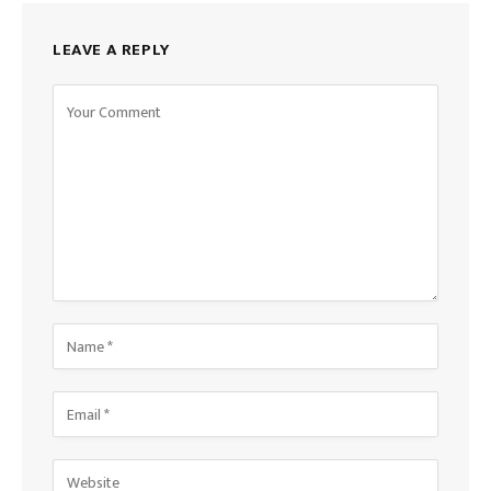
LEAVE A REPLY