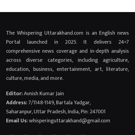
The Whispering Uttarakhand.com is an English news
Portal launched in 2025. It delivers 24×7
comprehensive news coverage and in-depth analysis
across diverse categories, including agriculture,
education, business, entertainment, art, literature,
culture, media, and more.
Editor:
Avnish Kumar Jain
Address:
7/1148-1149, Bartala Yadgar,
Saharanpur, Uttar Pradesh, India, Pin: 247001
Email Us:
whisperinguttarakhand@gmail.com