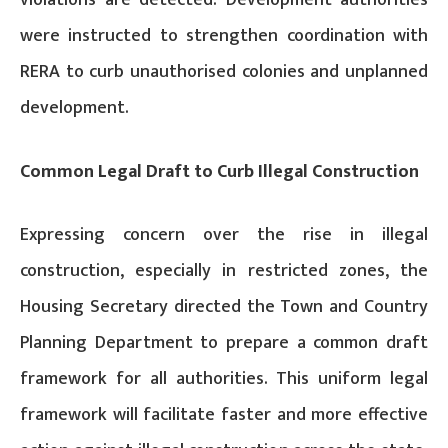
were instructed to strengthen coordination with
RERA to curb unauthorised colonies and unplanned
development.
Common Legal Draft to Curb Illegal Construction
Expressing concern over the rise in illegal
construction, especially in restricted zones, the
Housing Secretary directed the Town and Country
Planning Department to prepare a common draft
framework for all authorities. This uniform legal
framework will facilitate faster and more effective