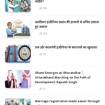
चाहिए?
156
आलीशान इंजीनियर प्रशांत की हरकतों से सचिव आवास
हुए अशांत!
134
एक और कालनेमी इंजीनियर के कारनामों का खुलासा!
55
Dhami Emerges as ‘dhurandhar ’;
Uttarakhand Marching on the Path of
Development: Rajnath Singh
17
Marriage registration made easier through