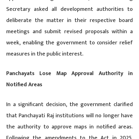
Secretary asked all development authorities to
deliberate the matter in their respective board
meetings and submit revised proposals within a
week, enabling the government to consider relief
measures in the public interest.
Panchayats Lose Map Approval Authority in
Notified Areas
In a significant decision, the government clarified
that Panchayati Raj institutions will no longer have
the authority to approve maps in notified areas.
Following the amendments to the Act in 2025,