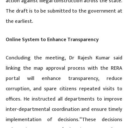
action against illegal construction across the state.
The draft is to be submitted to the government at
the earliest.
Online System to Enhance Transparency
Concluding the meeting, Dr Rajesh Kumar said
linking the map approval process with the RERA
portal will enhance transparency, reduce
corruption, and spare citizens repeated visits to
offices. He instructed all departments to improve
inter-departmental coordination and ensure timely
implementation of decisions.“These decisions