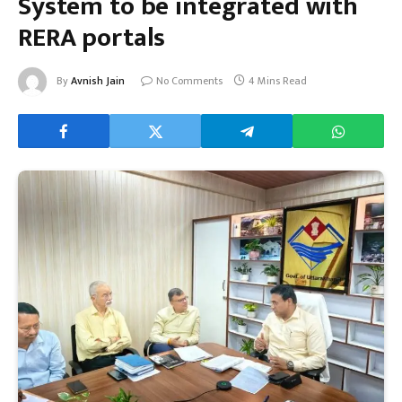
System to be integrated with
RERA portals
By
Avnish Jain
No Comments
4 Mins Read