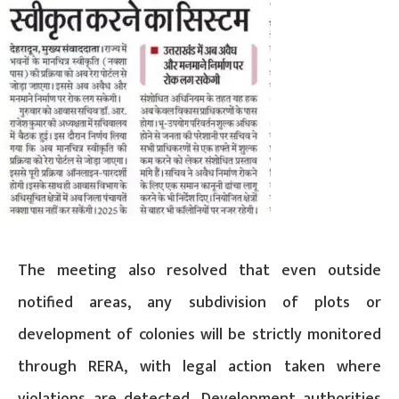
The meeting also resolved that even outside
notified areas, any subdivision of plots or
development of colonies will be strictly monitored
through RERA, with legal action taken where
violations are detected. Development authorities