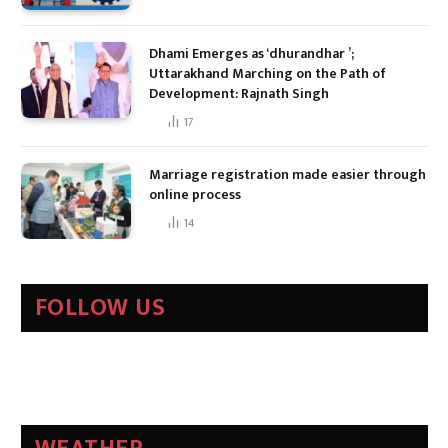
Dhami Emerges as ‘dhurandhar ’;
Uttarakhand Marching on the Path of
Development: Rajnath Singh
17
Marriage registration made easier through
online process
14
FOLLOW US