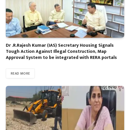
Dr .R.Rajesh Kumar (IAS) Secretary Housing Signals
Tough Action Against Illegal Construction, Map
Approval System to be integrated with RERA portals
READ MORE