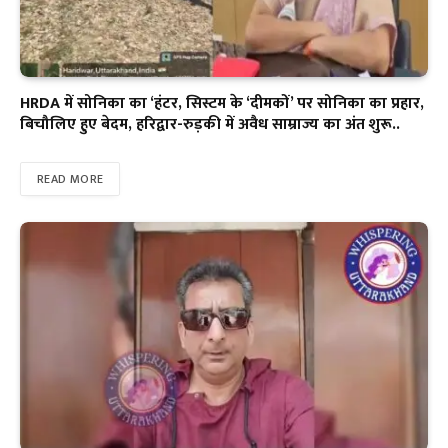
HRDA में सोनिका का ‘हंटर, सिस्टम के ‘दीमकों’ पर सोनिका का प्रहार,
बिचौलिए हुए बेदम, हरिद्वार-रुड़की में अवैध साम्राज्य का अंत शुरू..
READ MORE