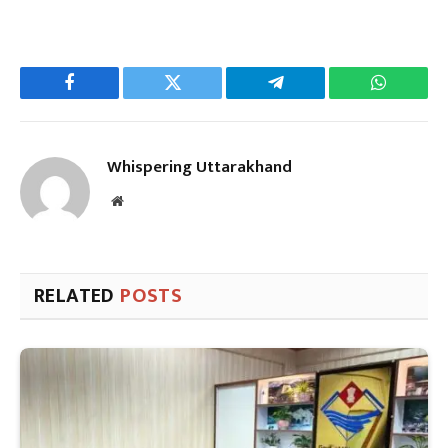
Facebook
Twitter
Telegram
WhatsAp
Whispering Uttarakhand
Website
RELATED
POSTS