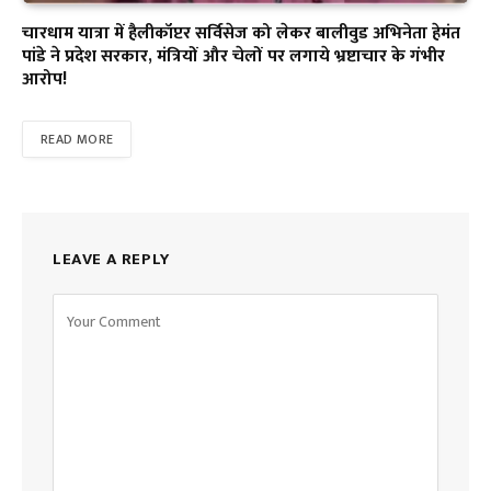
चारधाम यात्रा में हैलीकॉप्टर सर्विसेज को लेकर बालीवुड अभिनेता हेमंत
पांडे ने प्रदेश सरकार, मंत्रियों और चेलों पर लगाये भ्रष्टाचार के गंभीर
आरोप!
READ MORE
LEAVE A REPLY