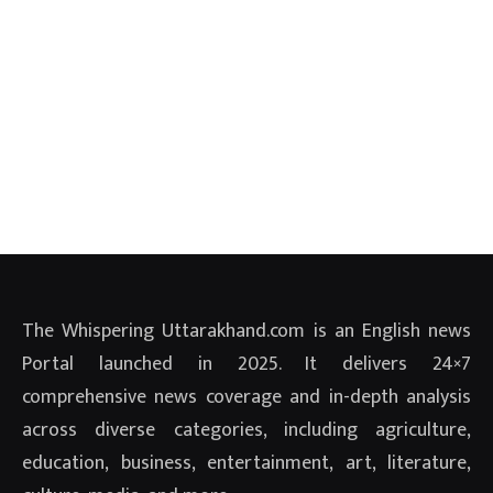
The Whispering Uttarakhand.com is an English news
Portal launched in 2025. It delivers 24×7
comprehensive news coverage and in-depth analysis
across diverse categories, including agriculture,
education, business, entertainment, art, literature,