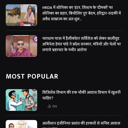
HRDA में सोनिका का ‘हंटर, सिस्टम के ‘दीमकों’ पर
सोनिका का प्रहार, बिचौलिए हुए बेदम, हरिद्वार-रुड़की में
अवैध साम्राज्य का अंत शुरू..
चारधाम यात्रा में हैलीकॉप्टर सर्विसेज को लेकर बालीवुड
अभिनेता हेमंत पांडे ने प्रदेश सरकार, मंत्रियों और चेलों पर
लगाये भ्रष्टाचार के गंभीर आरोप!
MOST POPULAR
विजिलेंस विभाग की एक चौकी आवास विभाग में खुलनी
चाहिए?
156
आलीशान इंजीनियर प्रशांत की हरकतों से सचिव आवास