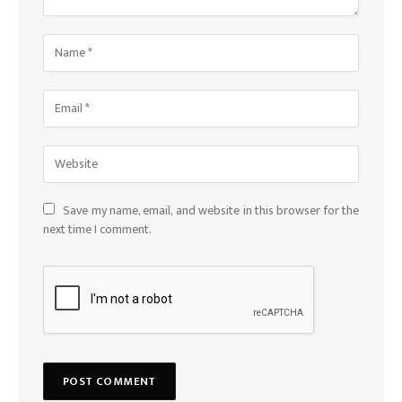
Save my name, email, and website in this browser for the
next time I comment.