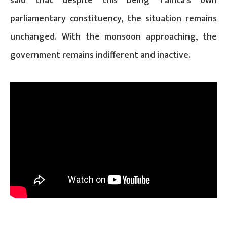
said that despite this being Tamta’s own
parliamentary constituency, the situation remains
unchanged. With the monsoon approaching, the
government remains indifferent and inactive.