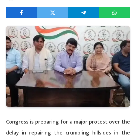
Congress is preparing for a major protest over the
delay in repairing the crumbling hillsides in the