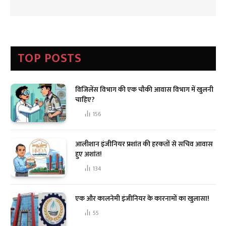
TOP POSTS
विजिलेंस विभाग की एक चौकी आवास विभाग में खुलनी
चाहिए?
156
आलीशान इंजीनियर प्रशांत की हरकतों से सचिव आवास
हुए अशांत!
134
एक और कालनेमी इंजीनियर के कारनामों का खुलासा!
55