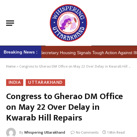
Breaking News :
r (IAS) Secretary Housing Signals Tough Action Against Illegal Constr
Home
»
Congress to Gherao DM Office on May 22 Over Delay in Kwarab Hill Repairs
INDIA
UTTARAKHAND
Congress to Gherao DM Office
on May 22 Over Delay in
Kwarab Hill Repairs
By
Whispering Uttarakhand
No Comments
1 Min Read