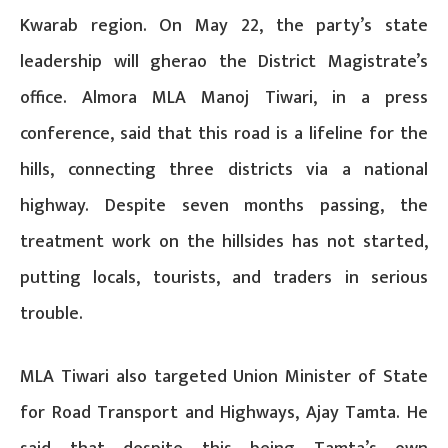
Kwarab region. On May 22, the party’s state
leadership will gherao the District Magistrate’s
office. Almora MLA Manoj Tiwari, in a press
conference, said that this road is a lifeline for the
hills, connecting three districts via a national
highway. Despite seven months passing, the
treatment work on the hillsides has not started,
putting locals, tourists, and traders in serious
trouble.
MLA Tiwari also targeted Union Minister of State
for Road Transport and Highways, Ajay Tamta. He