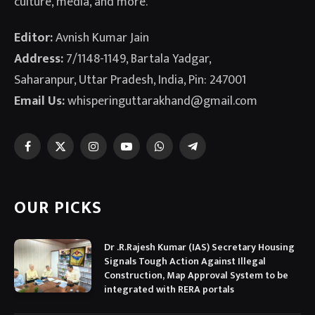
culture, media, and more.
Editor:
Avnish Kumar Jain
Address:
7/1148-1149, Bartala Yadgar,
Saharanpur, Uttar Pradesh, India, Pin: 247001
Email Us:
whisperinguttarakhand@gmail.com
Facebook
X
Instagram
YouTube
WhatsApp
Telegram
(Twitter)
OUR PICKS
Dr .R.Rajesh Kumar (IAS) Secretary Housing
Signals Tough Action Against Illegal
Construction, Map Approval System to be
integrated with RERA portals