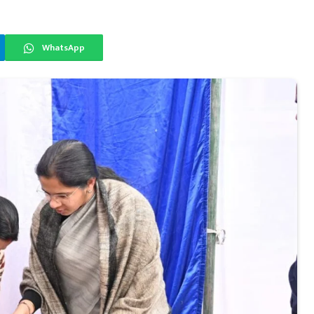
WhatsApp