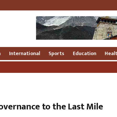
a
International
Sports
Education
Heal
●
Dr 
overnance to the Last Mile