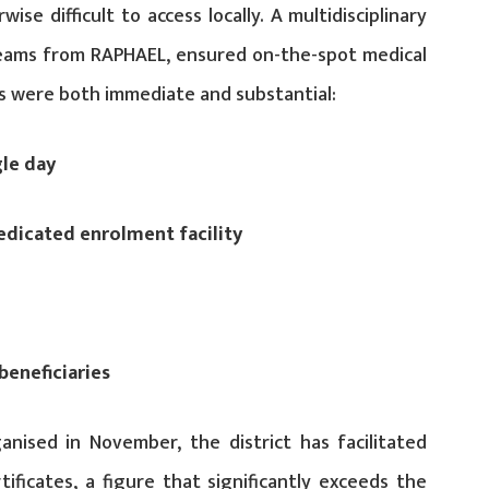
se difficult to access locally. A multidisciplinary
 teams from RAPHAEL, ensured on-the-spot medical
 were both immediate and substantial:
gle day
edicated enrolment facility
beneficiaries
nised in November, the district has facilitated
ificates, a figure that significantly exceeds the