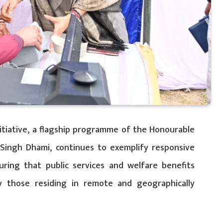
nitiative, a flagship programme of the Honourable
 Singh Dhami, continues to exemplify responsive
ring that public services and welfare benefits
rly those residing in remote and geographically