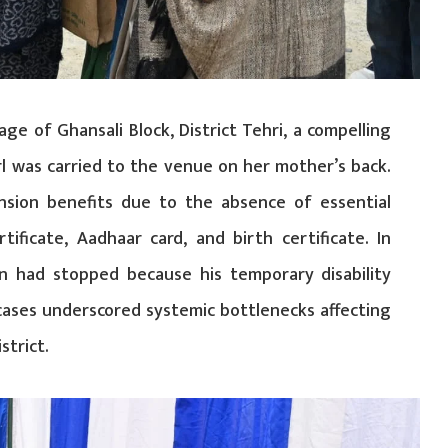
ge of Ghansali Block, District Tehri, a compelling
rl was carried to the venue on her mother’s back.
nsion benefits due to the absence of essential
tificate, Aadhaar card, and birth certificate. In
on had stopped because his temporary disability
cases underscored systemic bottlenecks affecting
strict.