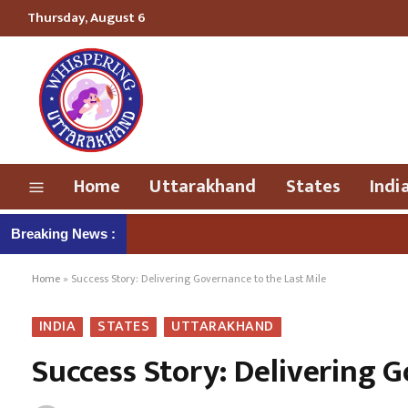
Thursday, August 6
Home
Uttarakhand
States
Indi
Breaking News :
Home
»
Success Story: Delivering Governance to the Last Mile
INDIA
STATES
UTTARAKHAND
Success Story: Delivering G