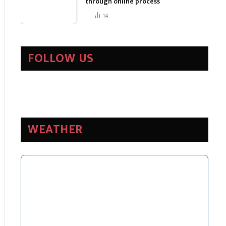
through online process
14
FOLLOW US
WEATHER