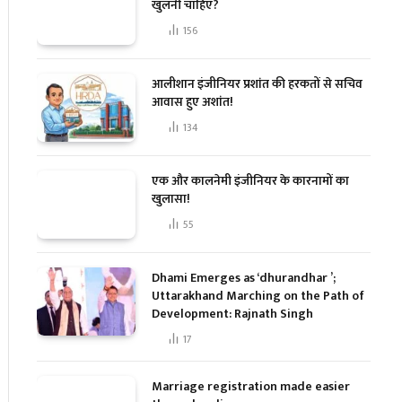
खुलनी चाहिए?
156
आलीशान इंजीनियर प्रशांत की हरकतों से सचिव
आवास हुए अशांत!
134
एक और कालनेमी इंजीनियर के कारनामों का
खुलासा!
55
Dhami Emerges as ‘dhurandhar ’;
Uttarakhand Marching on the Path of
Development: Rajnath Singh
17
Marriage registration made easier