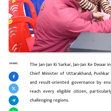
The Jan-Jan Ki Sarkar, Jan-Jan Ke Dwaar i
SHARE
Chief Minister of Uttarakhand, Pushkar
and result-oriented governance by ensu
reach every eligible citizen, particula
challenging regions.