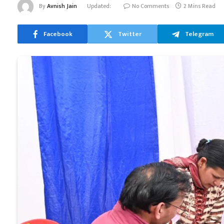
By
Avnish Jain
Updated:
No Comments
2 Mins Read
Facebook
Twitter
Telegram