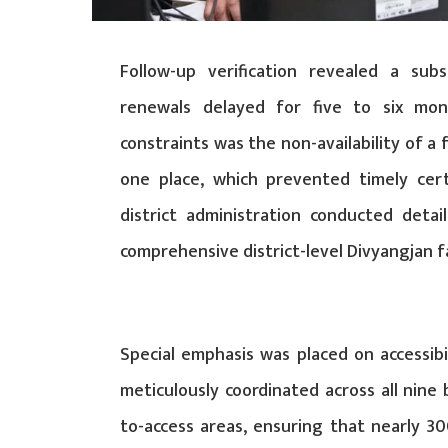
Follow-up verification revealed a sub
renewals delayed for five to six mon
constraints was the non-availability of a 
one place, which prevented timely cert
district administration conducted detail
comprehensive district-level Divyangjan fa
Special emphasis was placed on accessib
meticulously coordinated across all nine 
to-access areas, ensuring that nearly 300