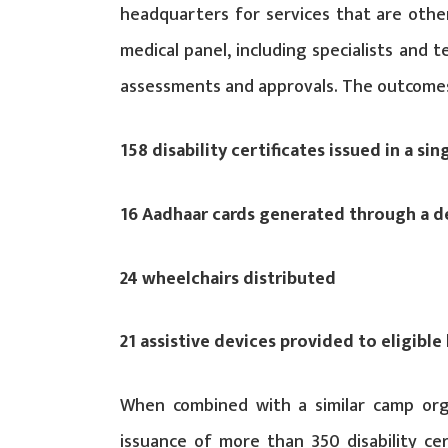
headquarters for services that are otherwi
medical panel, including specialists and
assessments and approvals. The outcomes
158 disability certificates issued in a sin
16 Aadhaar cards generated through a d
24 wheelchairs distributed
21 assistive devices provided to eligible 
When combined with a similar camp orga
issuance of more than 350 disability cert