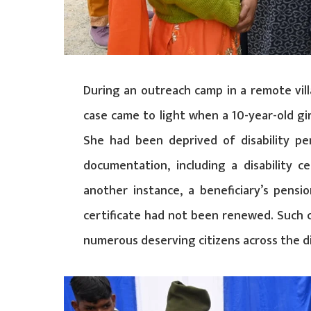
During an outreach camp in a remote villa
case came to light when a 10-year-old gi
She had been deprived of disability pe
documentation, including a disability cer
another instance, a beneficiary’s pensi
certificate had not been renewed. Such 
numerous deserving citizens across the di