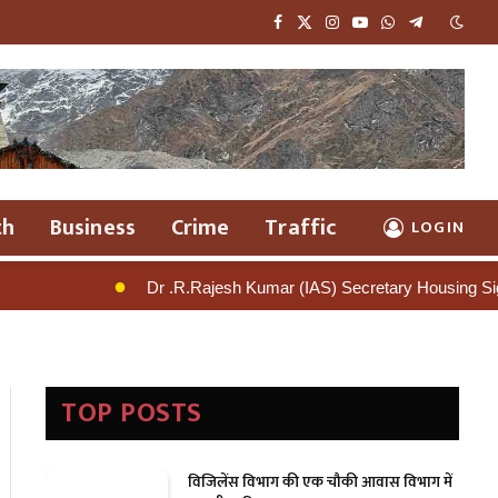
Facebook
X
Instagram
YouTube
WhatsApp
Telegram
(Twitter)
th
Business
Crime
Traffic
LOGIN
.R.Rajesh Kumar (IAS) Secretary Housing Signals Tough Action Again
TOP POSTS
विजिलेंस विभाग की एक चौकी आवास विभाग में