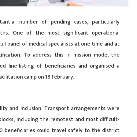
stantial number of pending cases, particularly
ths. One of the most significant operational
full panel of medical specialists at one time and at
ification. To address this in mission mode, the
ed line-listing of beneficiaries and organised a
cilitation camp on 18 February.
ility and inclusion. Transport arrangements were
blocks, including the remotest and most difficult-
 beneficiaries could travel safely to the district