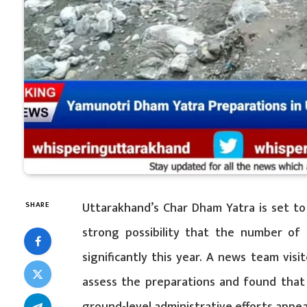
Uttarakhand’s Char Dham Yatra is set to 
SHARE
strong possibility that the number of p
significantly this year. A news team vis
assess the preparations and found that 