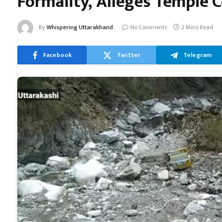
Formality, Alleges Temple
By
Whispering Uttarakhand
No Comments
2 Mins Read
Facebook
Twitter
Telegram