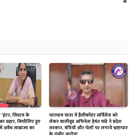
Webs
‘हंटर, सिस्टम के
चारधाम यात्रा में हैलीकॉप्टर सर्विसेज को
का प्रहार, बिचौलिए हुए
लेकर बालीवुड अभिनेता हेमंत पांडे ने प्रदेश
में अवैध साम्राज्य का
सरकार, मंत्रियों और चेलों पर लगाये भ्रष्टाचार
के गंभीर आरोप!