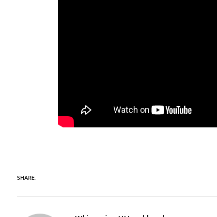
SHARE.