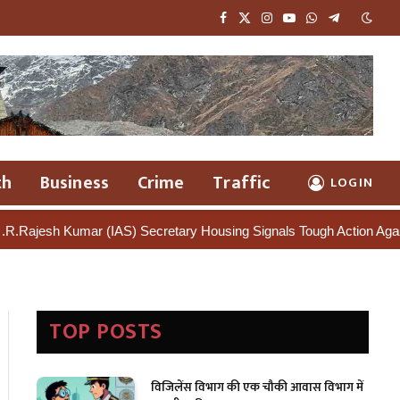
Facebook
X
Instagram
YouTube
WhatsApp
Telegram
(Twitter)
th
Business
Crime
Traffic
LOGIN
mar (IAS) Secretary Housing Signals Tough Action Against Illegal C
TOP POSTS
विजिलेंस विभाग की एक चौकी आवास विभाग में