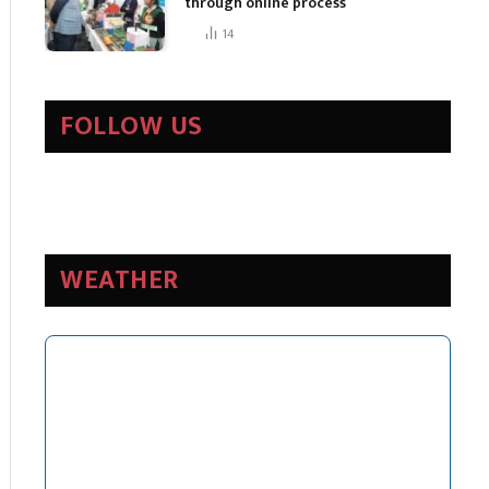
through online process
14
FOLLOW US
WEATHER