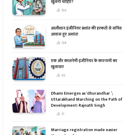
खुलनी चाहिए?
156
आलीशान इंजीनियर प्रशांत की हरकतों से सचिव
आवास हुए अशांत!
134
एक और कालनेमी इंजीनियर के कारनामों का
खुलासा!
56
Dhami Emerges as ‘dhurandhar ’;
Uttarakhand Marching on the Path of
Development: Rajnath Singh
17
Marriage registration made easier