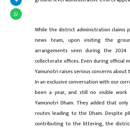
ground-level administrative efforts appear
While the district administration claims
news team, upon visiting the groun
arrangements seen during the 2024 Y
collectorate offices. Even during official 
Yamunotri raises serious concerns about t
In an exclusive conversation with our cor
been a year, and still no visible work
Yamunotri Dham. They added that only 
routes leading to the Dham. Despite pi
contributing to the littering, the distri