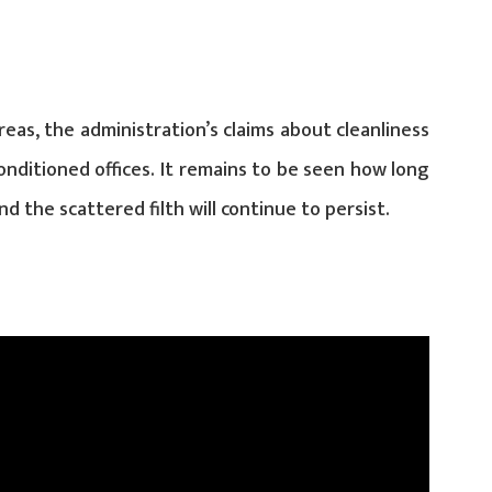
reas, the administration’s claims about cleanliness
onditioned offices. It remains to be seen how long
d the scattered filth will continue to persist.