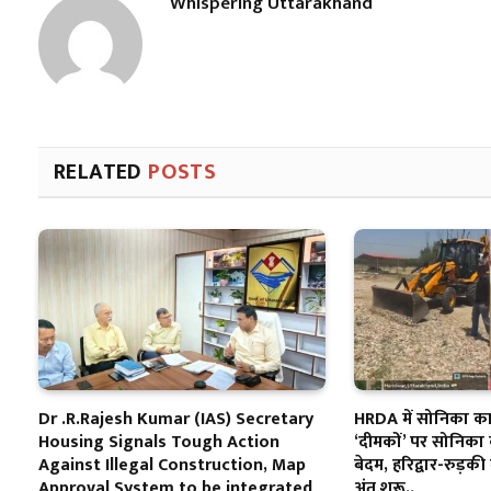
Whispering Uttarakhand
RELATED
POSTS
Dr .R.Rajesh Kumar (IAS) Secretary
HRDA में सोनिका का 
Housing Signals Tough Action
‘दीमकों’ पर सोनिका 
Against Illegal Construction, Map
बेदम, हरिद्वार-रुड़की 
Approval System to be integrated
अंत शुरू..