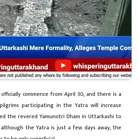
officially commence from April 30, and there is a
ilgrims participating in the Yatra will increase
ited the revered Yamunotri Dham in Uttarkashi to
although the Yatra is just a few days away, the