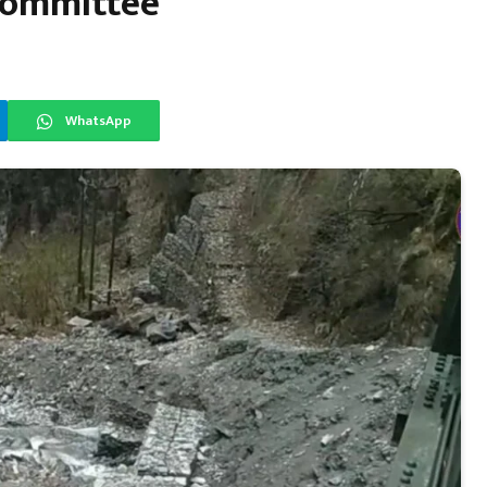
 Committee
WhatsApp