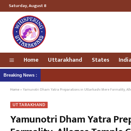
Saturday, August 8
Home
Uttarakhand
States
Indi
Breaking News :
Home
»
Yamunotri Dham Yatra Preparations in Uttarkashi Mere Formality, Al
UTTARAKHAND
Yamunotri Dham Yatra Prep