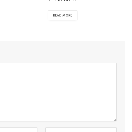
READ MORE