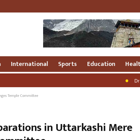
a
International
Sports
Education
Heal
●
Dr .R.Rajesh Ku
leges Temple Committee
arations in Uttarkashi Mere