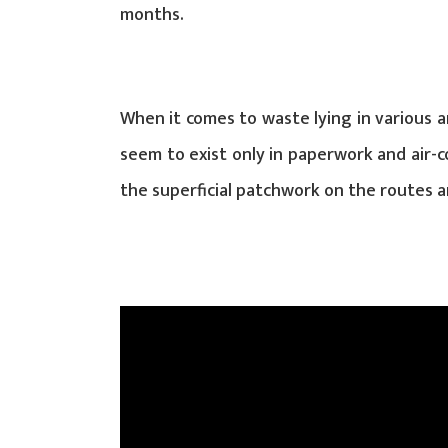
months.
When it comes to waste lying in various a
seem to exist only in paperwork and air-c
the superficial patchwork on the routes an