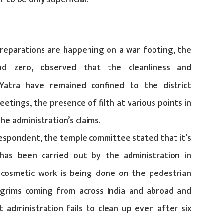
 to be only superficial.
 preparations are happening on a war footing, the
d zero, observed that the cleanliness and
atra have remained confined to the district
meetings, the presence of filth at various points in
he administration’s claims.
respondent, the temple committee stated that it’s
 has been carried out by the administration in
cosmetic work is being done on the pedestrian
lgrims coming from across India and abroad and
ct administration fails to clean up even after six