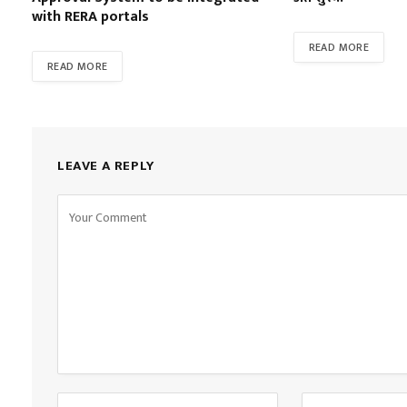
with RERA portals
READ MORE
READ MORE
LEAVE A REPLY